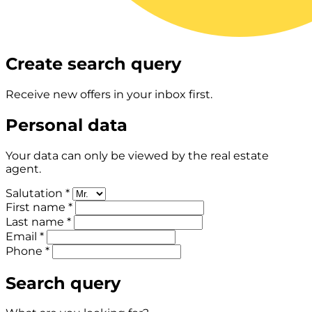
Create search query
Receive new offers in your inbox first.
Personal data
Your data can only be viewed by the real estate
agent.
Salutation *
First name *
Last name *
Email *
Phone *
Search query