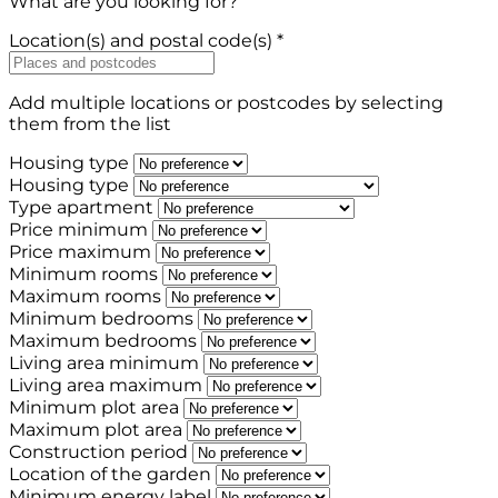
What are you looking for?
Location(s) and postal code(s) *
Add multiple locations or postcodes by selecting
them from the list
Housing type
Housing type
Type apartment
Price minimum
Price maximum
Minimum rooms
Maximum rooms
Minimum bedrooms
Maximum bedrooms
Living area minimum
Living area maximum
Minimum plot area
Maximum plot area
Construction period
Location of the garden
Minimum energy label