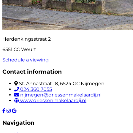
Herdenkingsstraat 2
6551 CC Weurt
Schedule a viewing
Contact information
St. Annastraat 18, 6524 GC Nijmegen
024 360 7055
nijmegen@driessenmakelaardij.nl
www.driessenmakelaardij.nl
Navigation