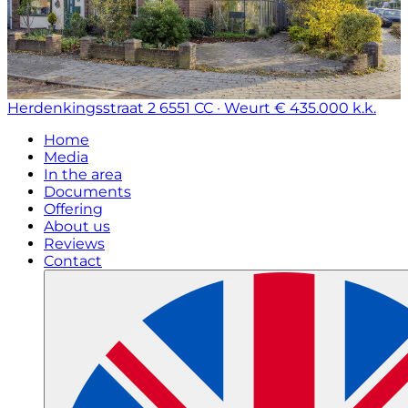
Herdenkingsstraat 2
6551 CC · Weurt
€ 435.000 k.k.
Home
Media
In the area
Documents
Offering
About us
Reviews
Contact