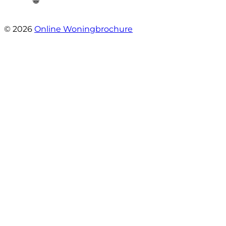
😁”
- Plutostraat 143
© 2026
Online Woningbrochure