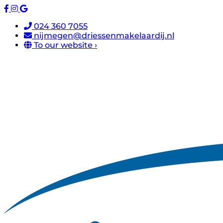
024 360 7055
nijmegen@driessenmakelaardij.nl
To our website ›