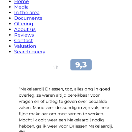
Home
Media
In the area
Documents
Offering
About us
Reviews
Contact
Valuation
Search query
“Makelaardij Driessen, top, alles gng in goed
overleg, ze waren altijd bereikbaar voor
vragen en of uitleg te geven over bepaalde
zaken. Mario zeer deskundig in zijn vak, hele
fijne makelaar om mee samen te werken.
Mocht ik ooit weer een Makelaardij nodig
hebben, ga ik weer voor Driessen Makelaardij.