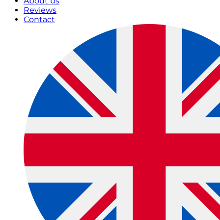
About us
Reviews
Contact