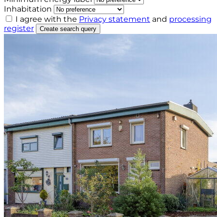
Inhabitation
I agree with the
Privacy statement
and
processing
register
Create search query