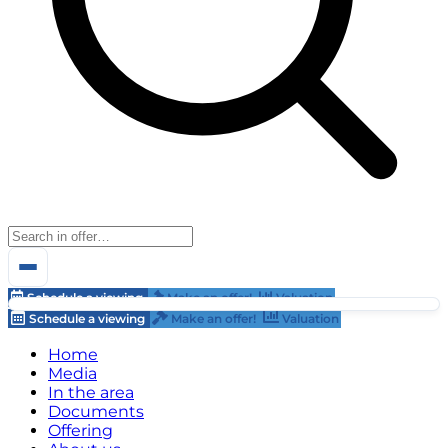
Schedule a viewing
Make an offer!
Valuation
Schedule a viewing
Make an offer!
Valuation
Home
Media
In the area
Documents
Offering